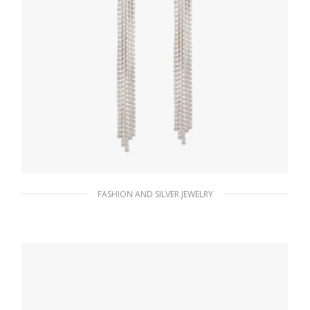
FASHION AND SILVER JEWELRY
Crystal Crystal Logo Jewels zirconia earrings
292.09
$
ADD TO BASKET