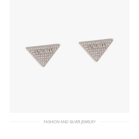
ADD TO BASKET
FASHION AND SILVER JEWELRY
Crystal Crystal Logo Jewels zirconia earrings