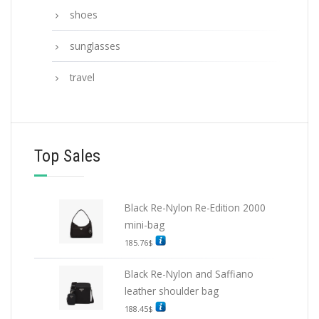
shoes
sunglasses
travel
Top Sales
Black Re-Nylon Re-Edition 2000
mini-bag
185.76
$
Black Re-Nylon and Saffiano
leather shoulder bag
188.45
$