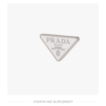
180.37
$
ADD TO BASKET
FASHION AND SILVER JEWELRY