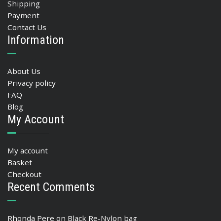
Shipping
Payment
Contact Us
Information
About Us
Privacy policy
FAQ
Blog
My Account
My account
Basket
Checkout
Recent Comments
Rhonda Pere
on
Black Re-Nylon bag