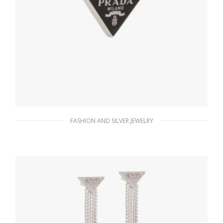
FASHION AND SILVER JEWELRY
Black Prada Symbole clip left earring
98.26
$
ADD TO BASKET