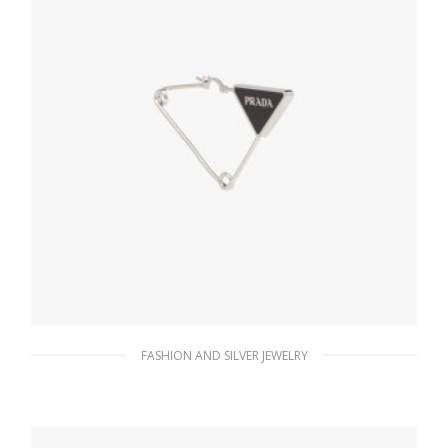
FASHION AND SILVER JEWELRY
Steel/black Prada Symbole single earring
121.15
$