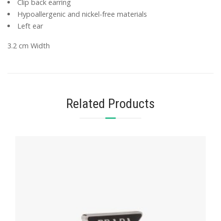
Clip back earring
Hypoallergenic and nickel-free materials
Left ear
3.2 cm Width
Related Products