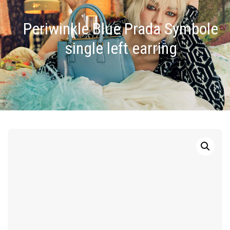
Periwinkle Blue Prada Symbole
single left earring