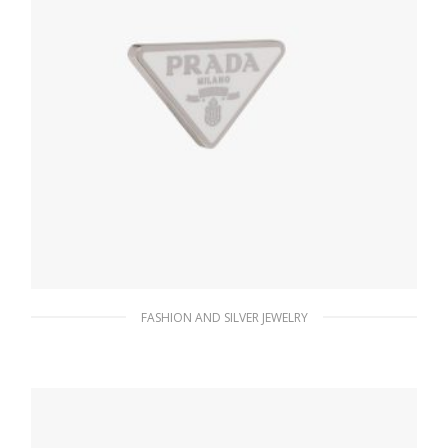
FASHION AND SILVER JEWELRY
White Prada Symbole single left earring
127.88
$
ADD TO BASKET