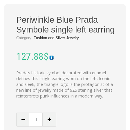
Periwinkle Blue Prada
Symbole single left earring
Category:
Fashion and Silver Jewelry
127.88
$
Prada’s historic symbol decorated with enamel
defines this single earring worn on the left. Iconic
and sleek, the triangle logo is the protagonist of a
new line of jewelry made of 925 sterling silver that
reinterprets punk influences in a modern way.
Periwinkle
Blue
Prada