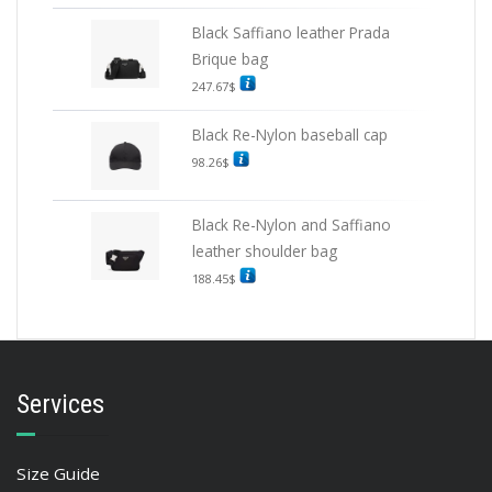
Black Saffiano leather Prada
Brique bag
247.67
$
Black Re-Nylon baseball cap
98.26
$
Black Re-Nylon and Saffiano
leather shoulder bag
188.45
$
Services
Size Guide