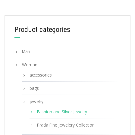
White Prada Symbole single right earring
127.88
$
Product categories
ADD TO BASKET
Man
Woman
accessories
bags
jewelry
Fashion and Silver Jewelry
Prada Fine Jewelery Collection