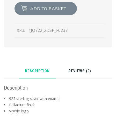
Symbole
ADD TO BASKET
single
left
earring
1JO722_2DSP_F0237
SKU:
quantity
DESCRIPTION
REVIEWS (0)
Description
925 sterling silver with enamel
Palladium finish
Visible logo