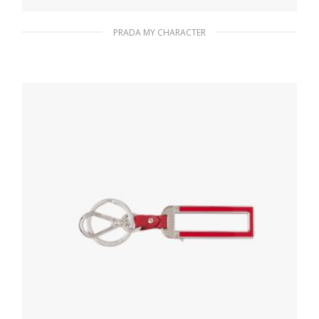
PRADA MY CHARACTER
Gold My Character slot metal letter
20.19
$
READ MORE