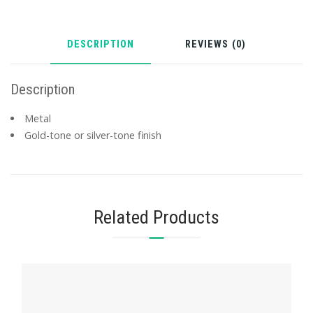
DESCRIPTION
REVIEWS (0)
Description
Metal
Gold-tone or silver-tone finish
Related Products