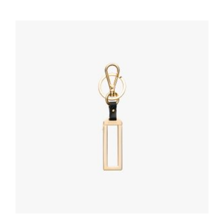
Polished Steel My Character slot metal
letter
20.19
$
ADD TO BASKET