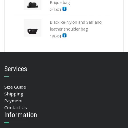
Brique bag
247.67
$
Black Re-Nylon and Saffiano
leather shoulder bag
188.45
$
Services
Size Guide
Shipping
Payment
Contact Us
Information