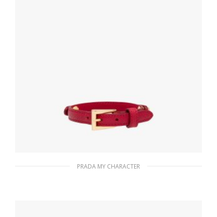
PRADA MY CHARACTER
Fiery Red Saffiano leather bracelet
133.26
$