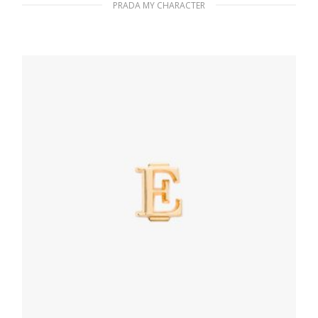
PRADA MY CHARACTER
Black My Character metal name tag
115.76
$
READ MORE