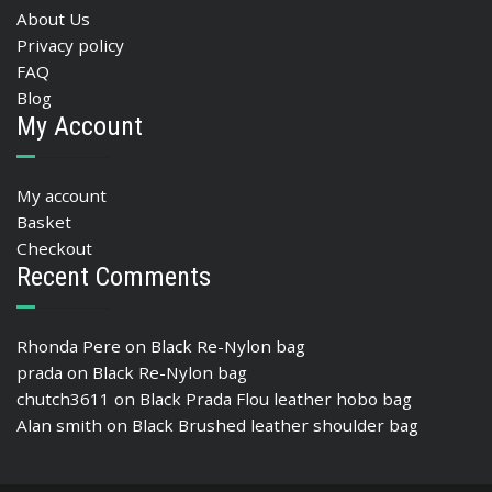
About Us
Privacy policy
FAQ
Blog
My Account
My account
Basket
Checkout
Recent Comments
Rhonda Pere
on
Black Re-Nylon bag
prada
on
Black Re-Nylon bag
chutch3611
on
Black Prada Flou leather hobo bag
Alan smith
on
Black Brushed leather shoulder bag