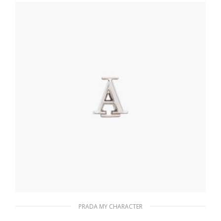
20.19
$
READ MORE
PRADA MY CHARACTER