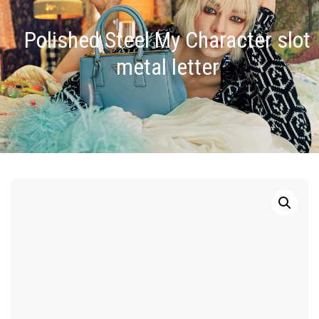
Polished Steel My Character slot
metal letter