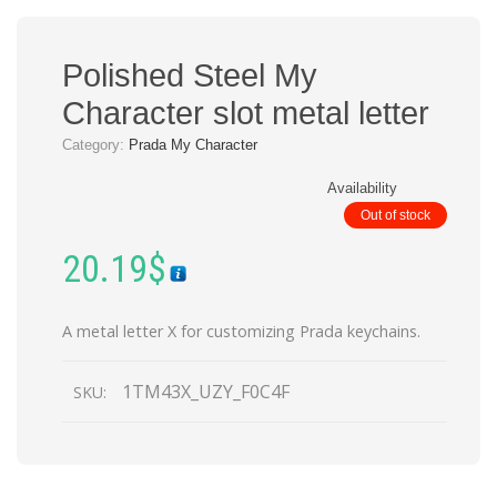
Polished Steel My
Character slot metal letter
Category:
Prada My Character
Availability
Out of stock
20.19
$
A metal letter X for customizing Prada keychains.
1TM43X_UZY_F0C4F
SKU: