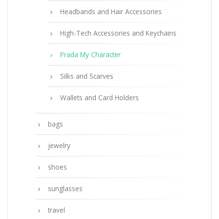
Headbands and Hair Accessories
High-Tech Accessories and Keychains
Prada My Character
Silks and Scarves
Wallets and Card Holders
bags
jewelry
shoes
sunglasses
travel