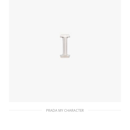
ADD TO BASKET
PRADA MY CHARACTER
Polished Steel My Character slot metal
letter