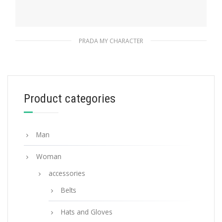
PRADA MY CHARACTER
Fiery Red Prada My Character name tag
115.76
$
Product categories
READ MORE
Man
Woman
accessories
Belts
Hats and Gloves