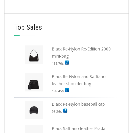
Top Sales
Black Re-Nylon Re-Edition 2000
mini-bag
185.76
$
Black Re-Nylon and Saffiano
leather shoulder bag
188.45
$
Black Re-Nylon baseball cap
98.26
$
Black Saffiano leather Prada