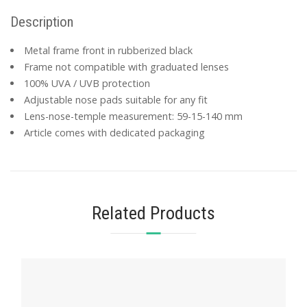
Description
Metal frame front in rubberized black
Frame not compatible with graduated lenses
100% UVA / UVB protection
Adjustable nose pads suitable for any fit
Lens-nose-temple measurement: 59-15-140 mm
Article comes with dedicated packaging
Related Products