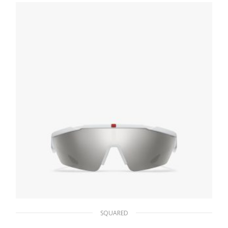
86.36
$
ADD TO BASKET
SQUARED