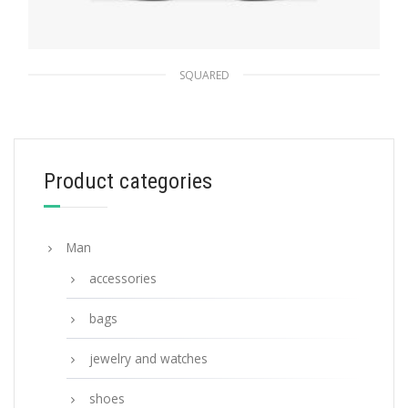
SQUARED
Chromed Lenses Prada Symbole sunglasses
94.45
$
Product categories
ADD TO BASKET
Man
accessories
bags
jewelry and watches
shoes