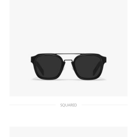
SQUARED
Slate Gray Lenses Prada Eyewear Collection
sunglasses
102.55
$