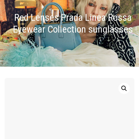
Red Lenses Prada Linea Rossa
Eyewear Collection sunglasses