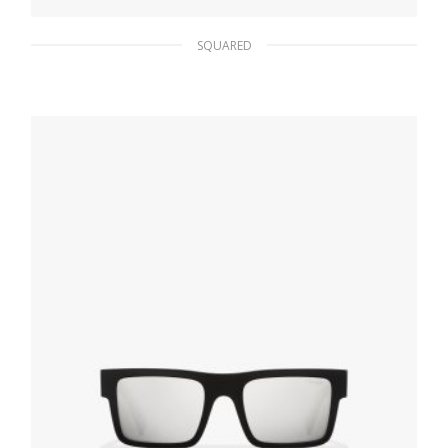
SQUARED
Polarized Black Lenses Prada Linea Rossa
Impavid sunglasses
86.36
$
READ MORE