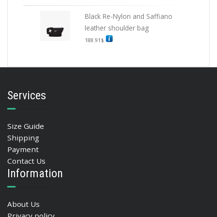
Black Re-Nylon and Saffiano
leather shoulder bag
188.91
$
Services
Size Guide
Shipping
Payment
Contact Us
Information
About Us
Privacy policy