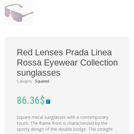
Red Lenses Prada Linea
Rossa Eyewear Collection
sunglasses
Category:
Squared
86.36
$
Square metal sunglasses with a contemporary
touch. The frame front is characterized by the
sporty design of the double bridge. The straight