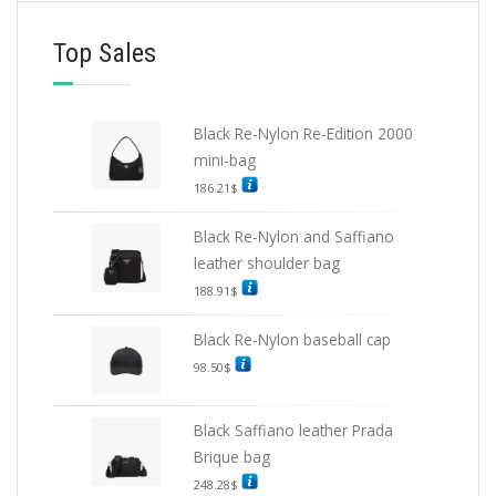
Top Sales
Black Re-Nylon Re-Edition 2000
mini-bag
186.21
$
Black Re-Nylon and Saffiano
leather shoulder bag
188.91
$
Black Re-Nylon baseball cap
98.50
$
Black Saffiano leather Prada
Brique bag
248.28
$