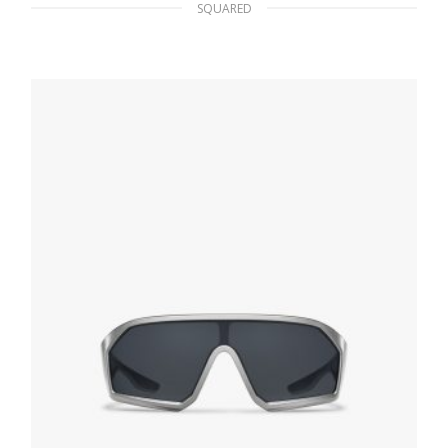
SQUARED
Bright Blue Lenses Prada Eyewear Collection
sunglasses
107.95
$
ADD TO BASKET