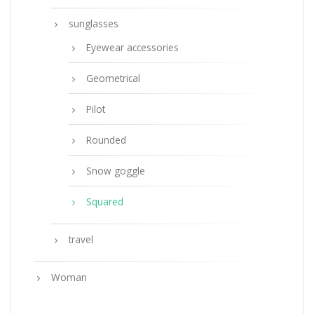
sunglasses
Eyewear accessories
Geometrical
Pilot
Rounded
Snow goggle
Squared
travel
Woman