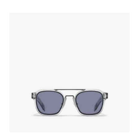
Interchangeable Lenses Linea Rossa Impavid
sunglasses
109.30
$
READ MORE