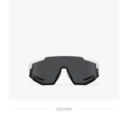
READ MORE
SQUARED
Slate Lenses Prada Linea Rossa Impavid
sunglasses