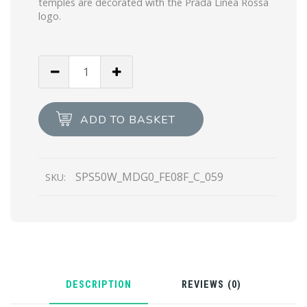
temples are decorated with the Prada Linea Rossa
logo.
Red
Lenses
Prada
Linea
ADD TO BASKET
Rossa
Eyewear
Collection
SPS50W_MDG0_FE08F_C_059
SKU:
sunglasses
quantity
DESCRIPTION
REVIEWS (0)