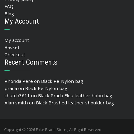
FAQ
Blog
My Account
My account
Basket
Checkout
Recent Comments
Rhonda Pere
on
Black Re-Nylon bag
prada
on
Black Re-Nylon bag
chutch3611
on
Black Prada Flou leather hobo bag
Alan smith
on
Black Brushed leather shoulder bag
Copyright © 2026 Fake Prada Store , All Right Reserved.