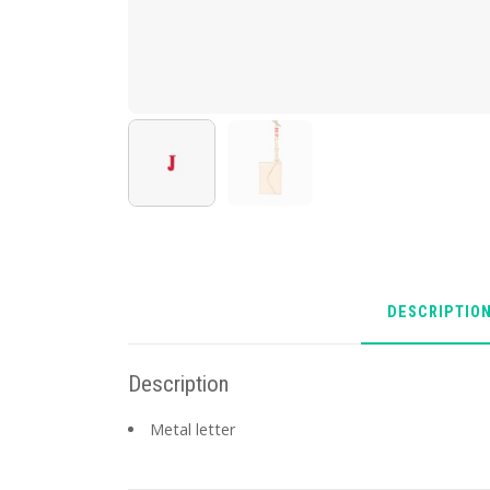
DESCRIPTIO
Description
Metal letter