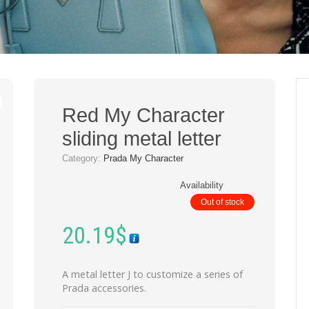
Red My Character
sliding metal letter
Category:
Prada My Character
Availability
Out of stock
20.19
$
A metal letter J to customize a series of
Prada accessories.