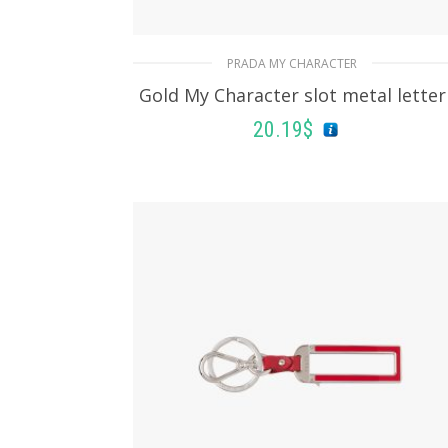
PRADA MY CHARACTER
Gold My Character slot metal letter
20.19
$
READ MORE