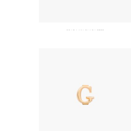
PRADA MY CHARACTER
Polished Steel My Character slot
metal letter
20.19
$
READ MORE