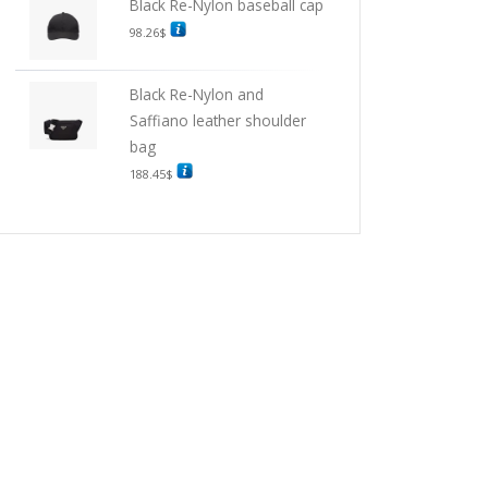
Black Re-Nylon baseball cap
98.26
$
Black Re-Nylon and
Saffiano leather shoulder
bag
188.45
$