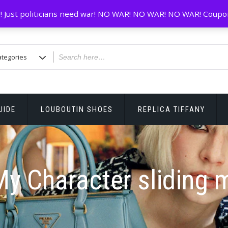
! Just politicians need war! NO WAR! NO WAR! NO WAR! Coupo
UIDE
LOUBOUTIN SHOES
REPLICA TIFFANY
y Character sliding 