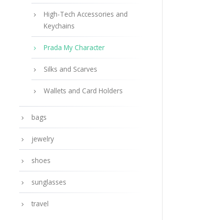
High-Tech Accessories and
Keychains
Prada My Character
Silks and Scarves
Wallets and Card Holders
bags
jewelry
shoes
sunglasses
travel