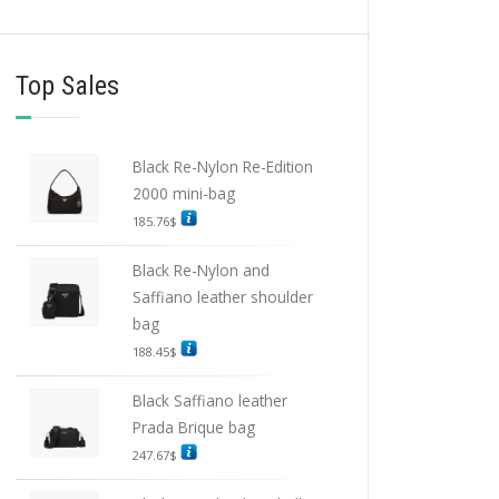
Top Sales
Black Re-Nylon Re-Edition
2000 mini-bag
185.76
$
Black Re-Nylon and
Saffiano leather shoulder
bag
188.45
$
Black Saffiano leather
Prada Brique bag
247.67
$