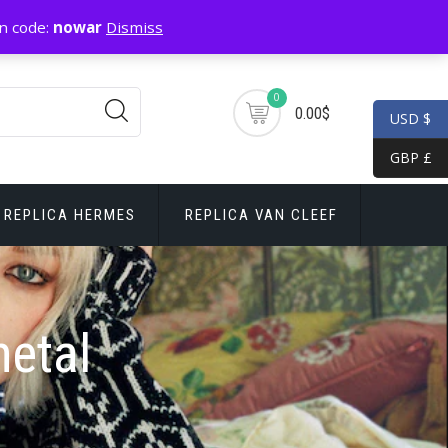
n code:
nowar
Dismiss
0
0.00$
USD $
GBP £
REPLICA HERMES
REPLICA VAN CLEEF
metal