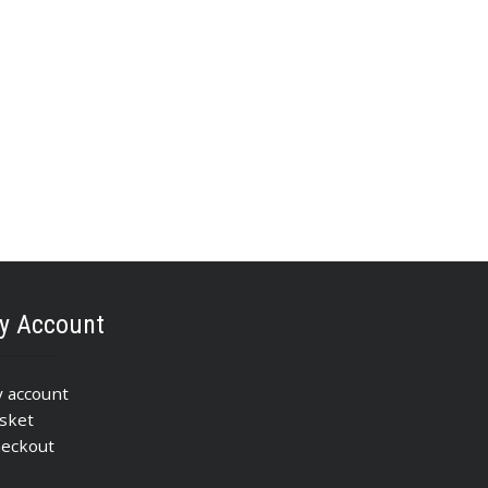
y Account
 account
sket
eckout