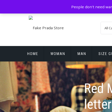
Skip
GZ China
prada@icconlineshop.com
People don't need war
to
content
HOME
WOMAN
MAN
SIZE G
REPLICA WATCHES
Red M
letter