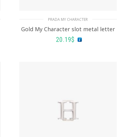
PRADA MY CHARACTER
Gold My Character slot metal letter
20.19
$
READ MORE