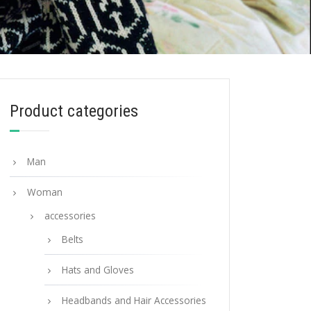
Product categories
Man
Woman
accessories
Belts
Hats and Gloves
Headbands and Hair Accessories