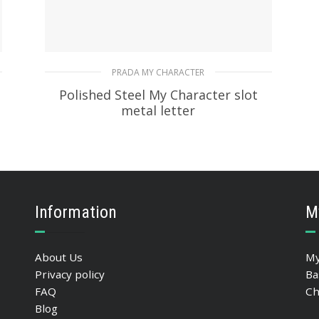
PRADA MY CHARACTER
Polished Steel My Character slot
metal letter
20.19
$
READ MORE
Information
M
About Us
My
Privacy policy
Ba
FAQ
Ch
Blog