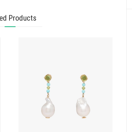
ted Products