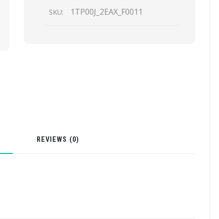
1TP00J_2EAX_F0011
SKU:
N
REVIEWS (0)