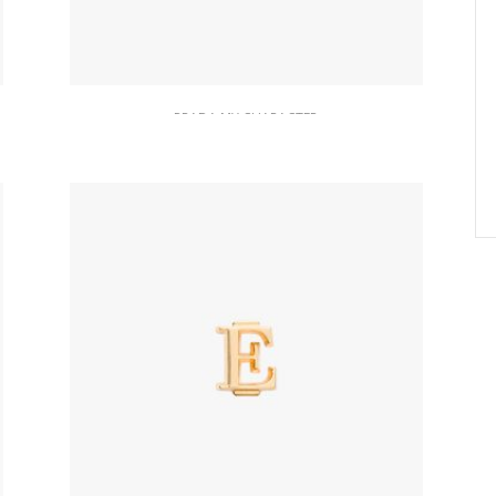
PRADA MY CHARACTER
Red Saffiano And Metal Keychain
Trick
164.22
$
READ MORE