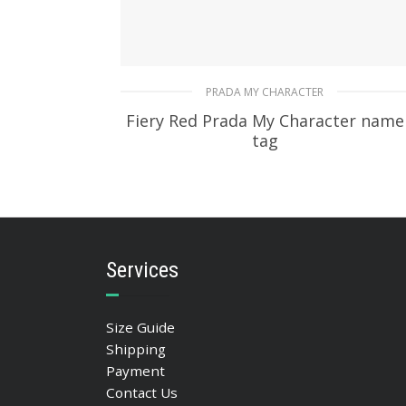
PRADA MY CHARACTER
Fiery Red Prada My Character name
tag
115.76
$
READ MORE
Services
Size Guide
Shipping
Payment
Contact Us