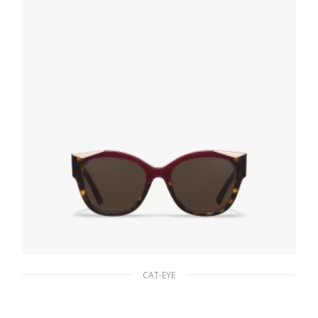
ADD TO BASKET
CAT-EYE
Gradient Sienna To Olive Green Lenses
Prada Monochrome sunglasses