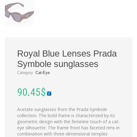
Royal Blue Lenses Prada
Symbole sunglasses
Category:
Cat-Eye
90.45
$
Acetate sunglasses from the Prada Symbole
collection. The bold frame is characterized by its
geometric design with the feminine touch of a cat-
eye silhouette. The frame front has faceted rims in
combination with three-dimensional temples