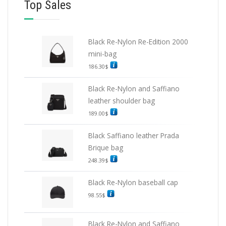
Top Sales
Black Re-Nylon Re-Edition 2000
mini-bag
186.30
$
Black Re-Nylon and Saffiano
leather shoulder bag
189.00
$
Black Saffiano leather Prada
Brique bag
248.39
$
Black Re-Nylon baseball cap
98.55
$
Black Re-Nylon and Saffiano