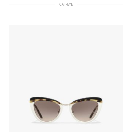
CAT-EYE
Slate Gray Lenses Prada Cinema sunglasses
94.50
$
READ MORE