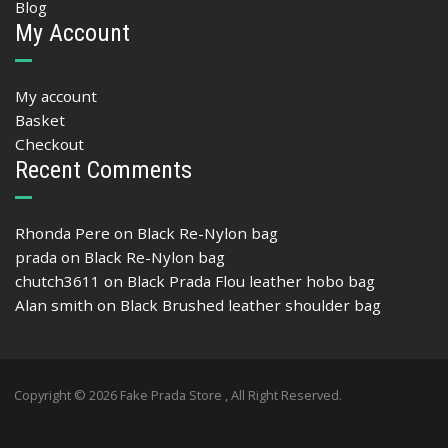
Blog
My Account
My account
Basket
Checkout
Recent Comments
Rhonda Pere
on
Black Re-Nylon bag
prada
on
Black Re-Nylon bag
chutch3611
on
Black Prada Flou leather hobo bag
Alan smith
on
Black Brushed leather shoulder bag
Copyright © 2026 Fake Prada Store , All Right Reserved.