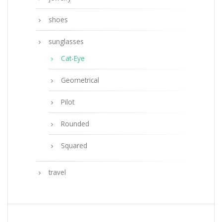
shoes
sunglasses
Cat-Eye
Geometrical
Pilot
Rounded
Squared
travel