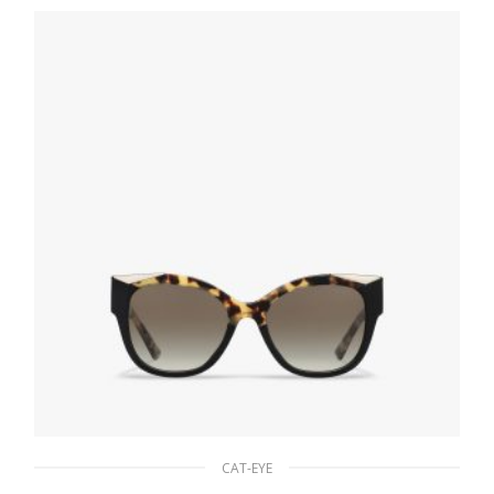
94.50
$
READ MORE
CAT-EYE