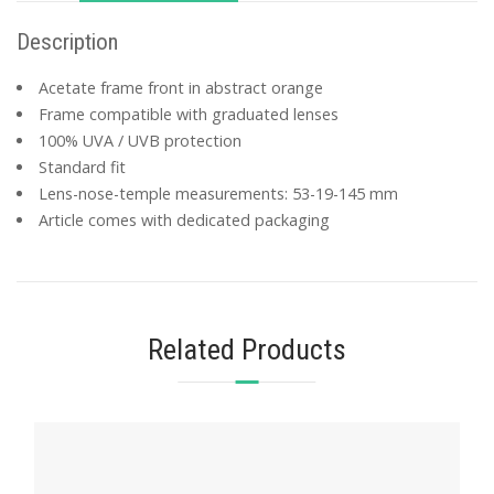
Description
Acetate frame front in abstract orange
Frame compatible with graduated lenses
100% UVA / UVB protection
Standard fit
Lens-nose-temple measurements: 53-19-145 mm
Article comes with dedicated packaging
Related Products