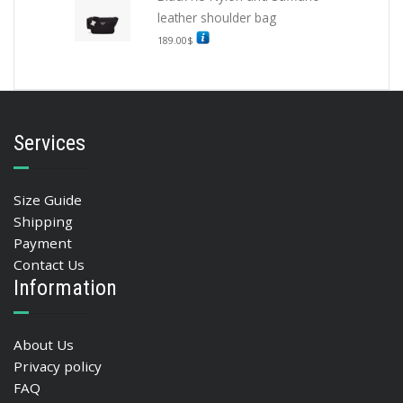
leather shoulder bag
189.00
$
Services
Size Guide
Shipping
Payment
Contact Us
Information
About Us
Privacy policy
FAQ