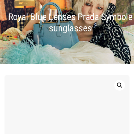
Royal Blue Lenses Prada Symbole
sunglasses