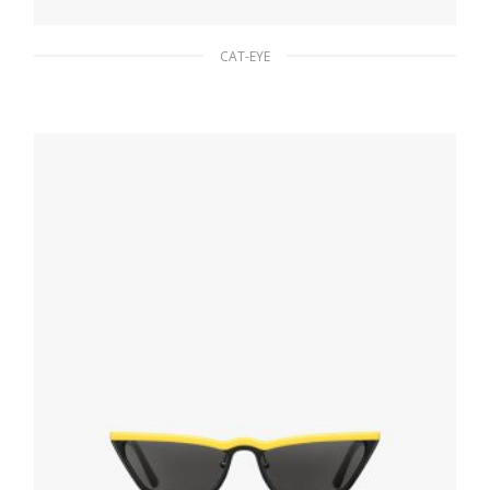
CAT-EYE
Gradient Anthracite Gray To Cammeo Beige
Lenses Prada Cinema sunglasses
94.50
$
ADD TO BASKET