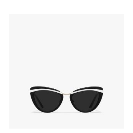
Gradient Anthracite Gray Lenses Prada
Monochrome sunglasses
94.50
$
ADD TO BASKET