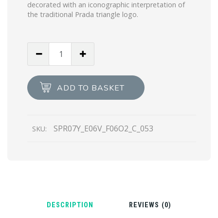
decorated with an iconographic interpretation of
the traditional Prada triangle logo.
Royal
Blue
Lenses
Prada
ADD TO BASKET
Symbole
sunglasses
quantity
SPR07Y_E06V_F06O2_C_053
SKU:
DESCRIPTION
REVIEWS (0)