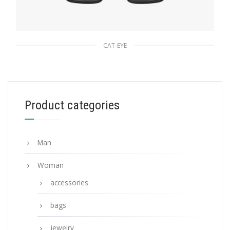
CAT-EYE
Slate Gray Lenses Prada Ultravox Eyewear
90.45
$
Product categories
ADD TO BASKET
Man
Woman
accessories
bags
jewelry