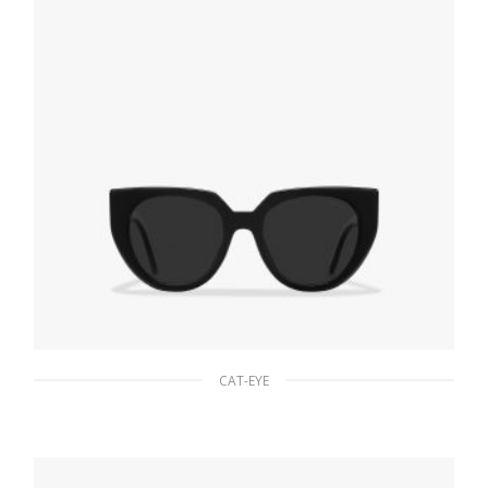
CAT-EYE
Slate Gray Lenses Prada Eyewear Collection
sunglasses
81.00
$