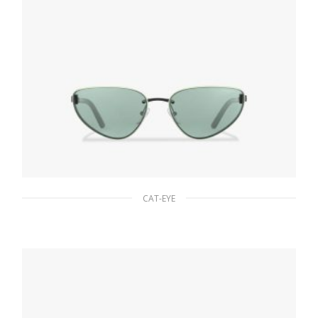
CAT-EYE
Jade/aqua Lenses Prada Duple sunglasses
94.22
$
ADD TO BASKET