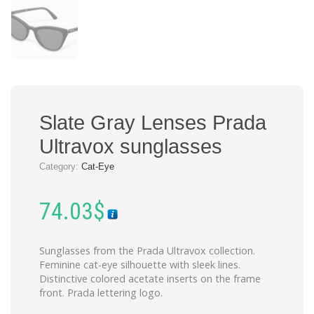
Slate Gray Lenses Prada
Ultravox sunglasses
Category:
Cat-Eye
74.03
$
Sunglasses from the Prada Ultravox collection.
Feminine cat-eye silhouette with sleek lines.
Distinctive colored acetate inserts on the frame
front. Prada lettering logo.