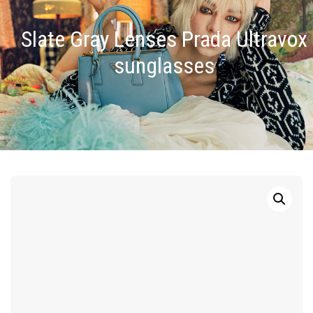
Slate Gray Lenses Prada Ultravox
sunglasses