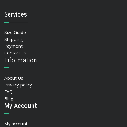
Services
Size Guide
Shipping
Payment
Contact Us
Information
About Us
Privacy policy
FAQ
Blog
My Account
My account