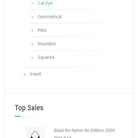
Cat-Eye
Geometrical
Pilot
Rounded
Squared
travel
Top Sales
Black Re-Nylon Re-Edition 2000
mini-bag