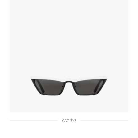
ADD TO BASKET
CAT-EYE
Slate Gray Lenses Prada Ultravox Eyewear