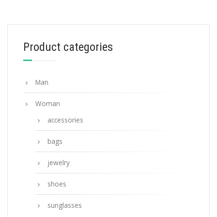
Gradient Anthracite Gray Lenses Prada
Symbole sunglasses
90.19
$
Product categories
ADD TO BASKET
Man
Woman
accessories
bags
jewelry
shoes
sunglasses