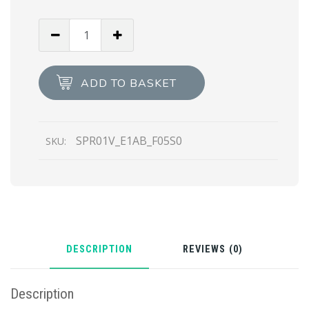
Slate
Gray
Lenses
Prada
ADD TO BASKET
Ultravox
sunglasses
quantity
SPR01V_E1AB_F05S0
SKU:
DESCRIPTION
REVIEWS (0)
Description