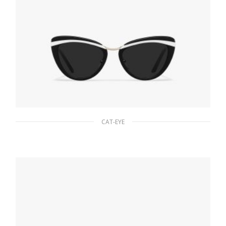
CAT-EYE
Slate Gray Lenses Prada Cinema sunglasses
94.22
$
READ MORE