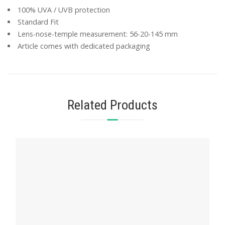
100% UVA / UVB protection
Standard Fit
Lens-nose-temple measurement: 56-20-145 mm
Article comes with dedicated packaging
Related Products