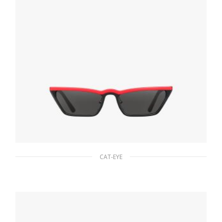
CAT-EYE
Slate Gray Lenses Prada Ultravox Eyewear
90.19
$
ADD TO BASKET