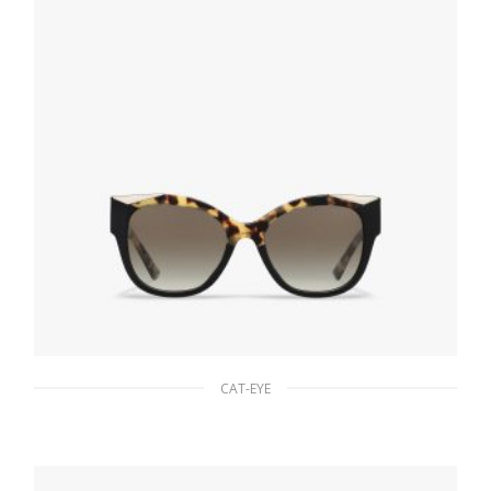
CAT-EYE
Gradient Anthracite Gray Lenses Prada
Monochrome sunglasses
94.22
$