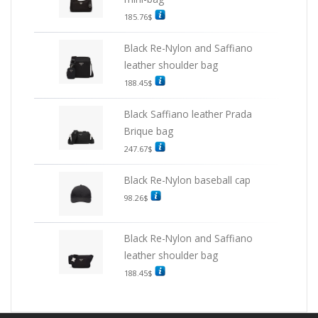
185.76
$
Black Re-Nylon and Saffiano
leather shoulder bag
188.45
$
Black Saffiano leather Prada
Brique bag
247.67
$
Black Re-Nylon baseball cap
98.26
$
Black Re-Nylon and Saffiano
leather shoulder bag
188.45
$