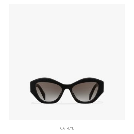
90.19
$
ADD TO BASKET
CAT-EYE