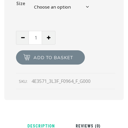
Size
White/black
Prada
PRAX
01
ADD TO BASKET
sneakers
quantity
4E3571_3L3F_F0964_F_G000
SKU:
DESCRIPTION
REVIEWS (0)