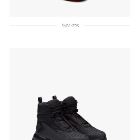
SNEAKERS
White/lacquer Red Downtown leather
sneakers
229.39
$
SELECT OPTIONS