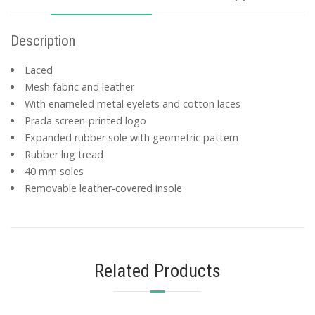
Description
Laced
Mesh fabric and leather
With enameled metal eyelets and cotton laces
Prada screen-printed logo
Expanded rubber sole with geometric pattern
Rubber lug tread
40 mm soles
Removable leather-covered insole
Related Products