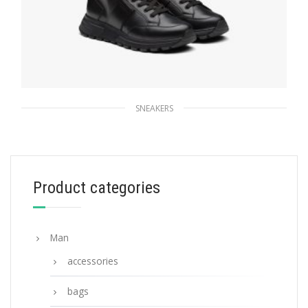
SNEAKERS
Black Prada PRAX 01 high-top sneakers
271.21
$
Product categories
SELECT OPTIONS
Man
accessories
bags