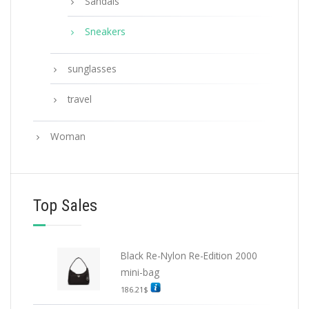
Sandals
Sneakers
sunglasses
travel
Woman
Top Sales
Black Re-Nylon Re-Edition 2000
mini-bag
186.21
$