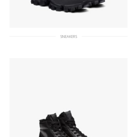
SNEAKERS
Black Prada Cloudbust Thunder sneakers
271.21
$
SELECT OPTIONS