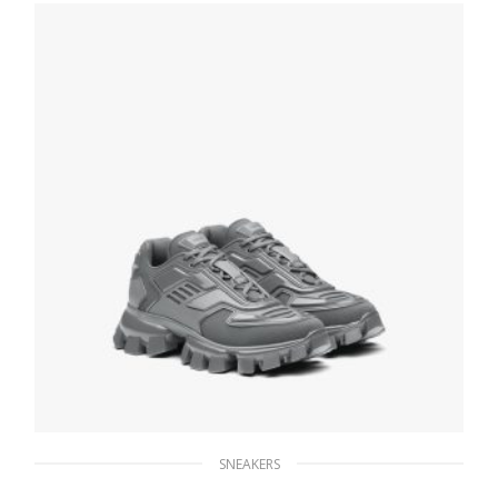
SNEAKERS