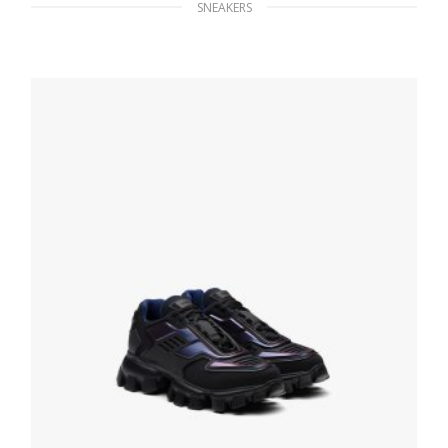
SNEAKERS
White/black District leather sneakers
229.39
$
SELECT OPTIONS