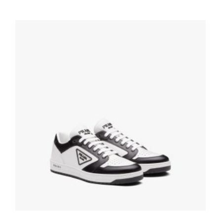
Graphite Cloudbust Thunder Technical
Fabric Sneakers
236.13
$
SELECT OPTIONS