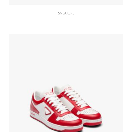
SNEAKERS
Black Prada Cloudbust Thunder sneakers
264.47
$
SELECT OPTIONS