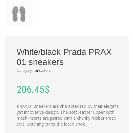
White/black Prada PRAX
01 sneakers
Category:
Sneakers
206.45
$
PRAX 01 sneakers are characterized by their elegant
yet innovative design. The soft leather upper with
mesh inserts are paired with a chunky rubber tread
sole. Stitching trims the laced shoe.