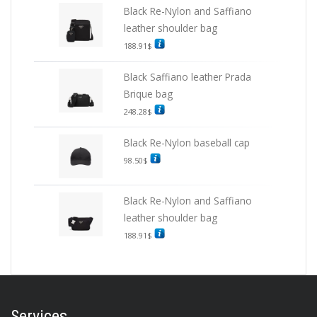
Black Re-Nylon and Saffiano
leather shoulder bag
188.91
$
Black Saffiano leather Prada
Brique bag
248.28
$
Black Re-Nylon baseball cap
98.50
$
Black Re-Nylon and Saffiano
leather shoulder bag
188.91
$
Services