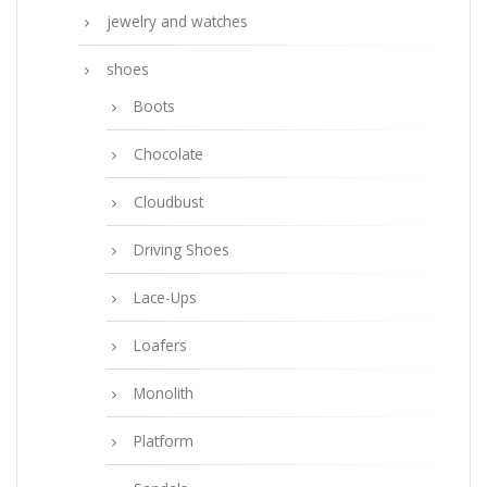
jewelry and watches
shoes
Boots
Chocolate
Cloudbust
Driving Shoes
Lace-Ups
Loafers
Monolith
Platform