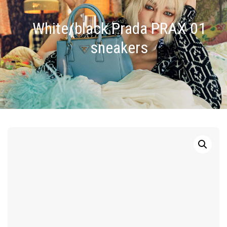
White/black Prada PRAX 01
sneakers