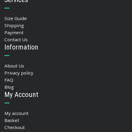
Size Guide
Shipping
Payment
Contact Us
Information
About Us
Privacy policy
FAQ
Blog
My Account
My account
Basket
Checkout