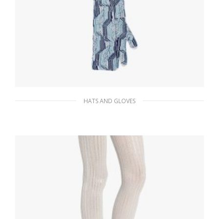
HATS AND GLOVES
White/mint Green Superfine wool jacquard
gloves
198.44
$
ADD TO BASKET