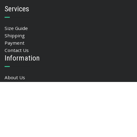
Services
Size Guide
Shipping
Payment
Contact Us
Information
About Us
Privacy policy
FAQ
Blog
My Account
My account
Basket