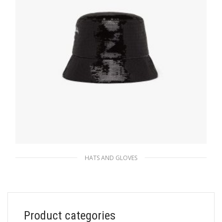
ADD TO BASKET
HATS AND GLOVES
Black/white Sequin bucket hat
249.74
$
Product categories
ADD TO BASKET