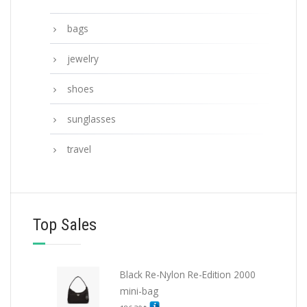
bags
jewelry
shoes
sunglasses
travel
Top Sales
Black Re-Nylon Re-Edition 2000
mini-bag