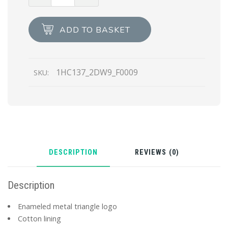
Printed
Re-
Nylon
ADD TO BASKET
bucket
hat
quantity
1HC137_2DW9_F0009
SKU:
DESCRIPTION
REVIEWS (0)
Description
Enameled metal triangle logo
Cotton lining