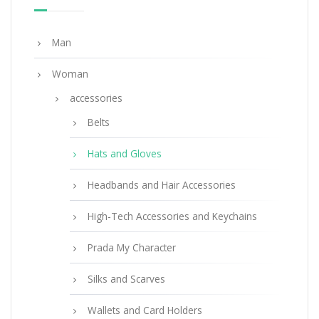
Man
Woman
accessories
Belts
Hats and Gloves
Headbands and Hair Accessories
High-Tech Accessories and Keychains
Prada My Character
Silks and Scarves
Wallets and Card Holders