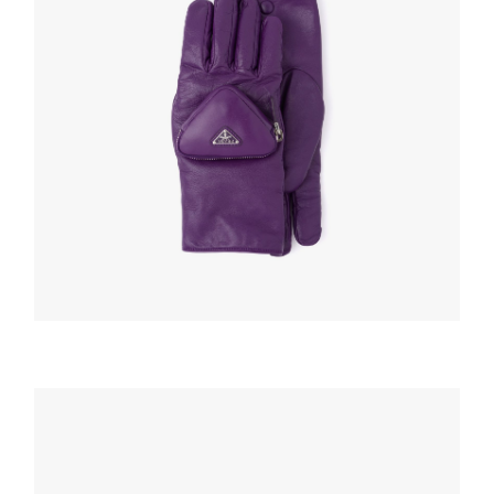
HATS AND GLOVES
Cyclamen Nappa leather gloves with pouch
220.04
$