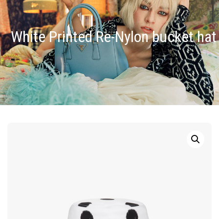
White Printed Re-Nylon bucket hat