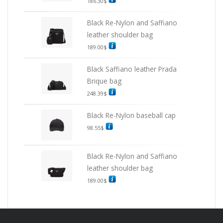
186.30
$
Black Re-Nylon and Saffiano
leather shoulder bag
189.00
$
Black Saffiano leather Prada
Brique bag
248.39
$
Black Re-Nylon baseball cap
98.55
$
Black Re-Nylon and Saffiano
leather shoulder bag
189.00
$