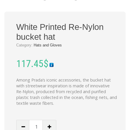
White Printed Re-Nylon
bucket hat
Category:
Hats and Gloves
117.45
$
Among Prada’s iconic accessories, the bucket hat
with streetwear inspiration is made of innovative
Re-Nylon, produced from recycled and purified
plastic trash collected in the ocean, fishing nets, and
textile waste fibers.
White