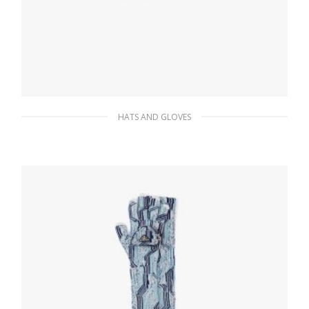
HATS AND GLOVES
Desert Beige Re-Nylon bucket hat
117.45
$
ADD TO BASKET