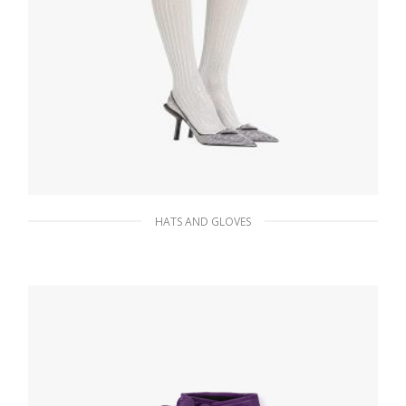
HATS AND GLOVES
Silver Lurex tights
168.75
$
ADD TO BASKET