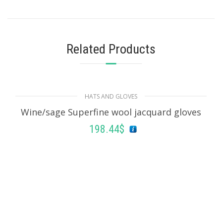
Related Products
HATS AND GLOVES
Wine/sage Superfine wool jacquard gloves
198.44
$
ADD TO BASKET