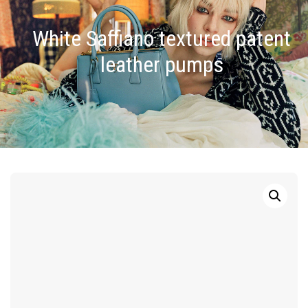
White Saffiano textured patent
leather pumps