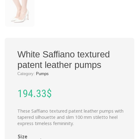
White Saffiano textured
patent leather pumps
Category:
Pumps
194.33
$
These Saffiano textured patent leather pumps with
tapered silhouette and slim 100 mm stiletto heel
express timeless femininity.
Size