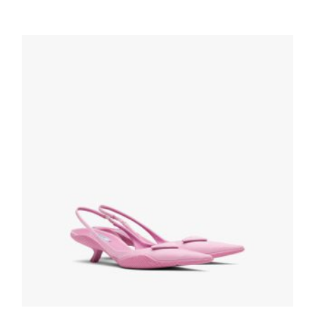
Alabaster Pink Brushed leather slingback
pumps
229.42
$
SELECT OPTIONS