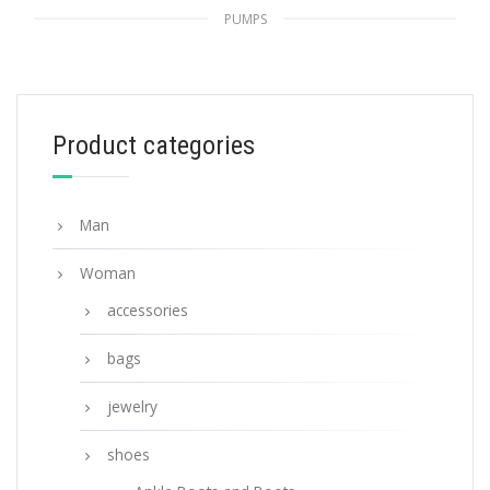
PUMPS
Primula Nylon gabardine slingback pumps
229.42
$
Product categories
SELECT OPTIONS
Man
Woman
accessories
bags
jewelry
shoes