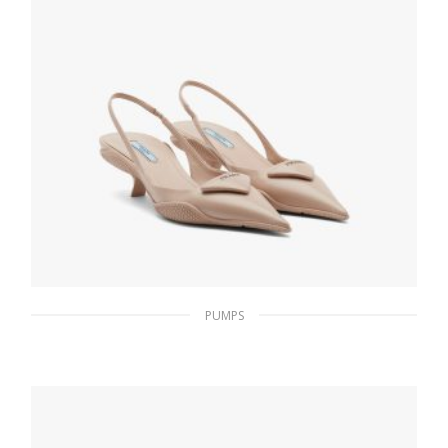
PUMPS
Powder Pink Brushed leather slingback
pumps
229.42
$