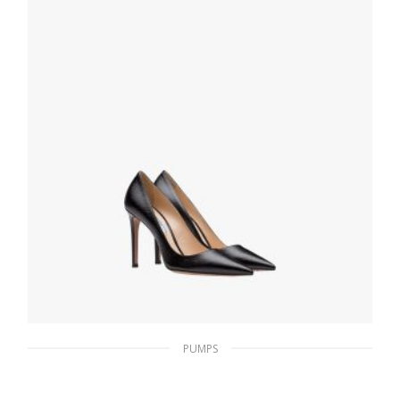
SELECT OPTIONS
PUMPS
Black Saffiano textured patent leather
pumps