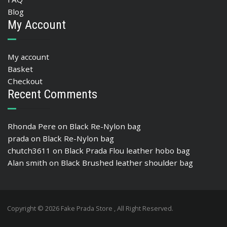
Blog
My Account
My account
Basket
Checkout
Recent Comments
Rhonda Pere
on
Black Re-Nylon bag
prada
on
Black Re-Nylon bag
chutch3611
on
Black Prada Flou leather hobo bag
Alan smith
on
Black Brushed leather shoulder bag
Copyright © 2026 Fake Prada Store , All Right Reserved.