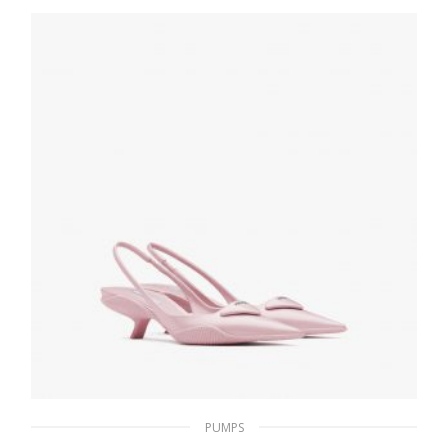
194.33
$
SELECT OPTIONS
PUMPS