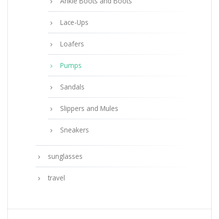
Ankle Boots and Boots
Lace-Ups
Loafers
Pumps
Sandals
Slippers and Mules
Sneakers
sunglasses
travel