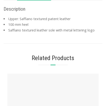
Description
Upper: Saffiano textured patent leather
100 mm heel
Saffiano textured leather sole with metal lettering logo
Related Products