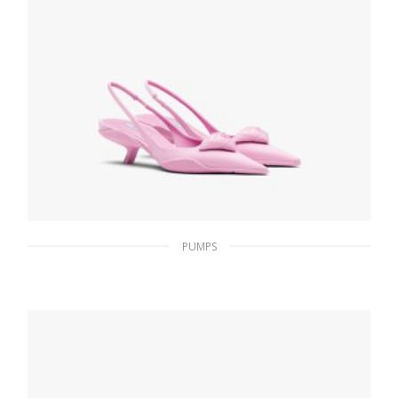
PUMPS
Primula Nylon gabardine slingback pumps
233.47
$
SELECT OPTIONS