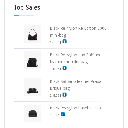
Top Sales
Black Re-Nylon Re-Edition 2000
mini-bag
186.24
$
Black Re-Nylon and Saffiano
leather shoulder bag
188.94
$
Black Saffiano leather Prada
Brique bag
248.32
$
Black Re-Nylon baseball cap
98.52
$