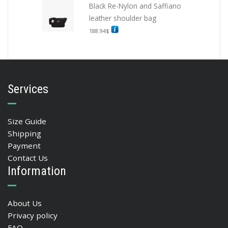
Black Re-Nylon and Saffiano
leather shoulder bag
188.94
$
Services
Size Guide
Shipping
Payment
Contact Us
Information
About Us
Privacy policy
FAQ