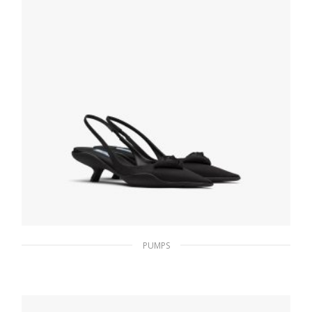
SELECT OPTIONS
PUMPS
Black Nylon gabardine slingback pumps
233.47
$