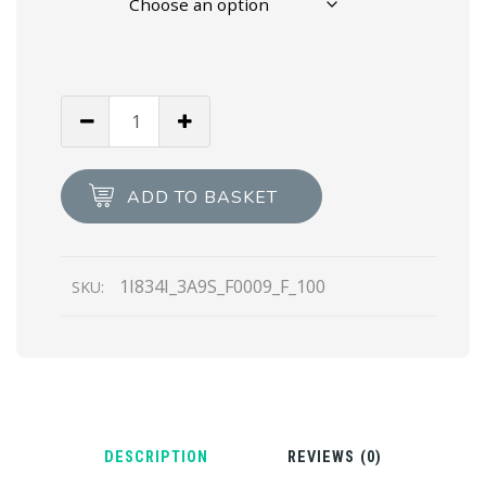
White
Saffiano
textured
patent
ADD TO BASKET
leather
pumps
quantity
1I834I_3A9S_F0009_F_100
SKU:
DESCRIPTION
REVIEWS (0)