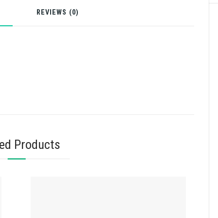
N
REVIEWS (0)
ted Products