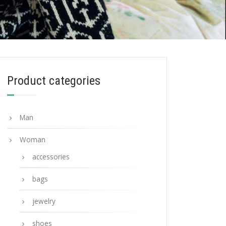
Product categories
Man
Woman
accessories
bags
jewelry
shoes