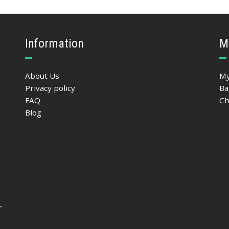
SELECT OPTIONS
Information
M
About Us
My
Privacy policy
Ba
FAQ
Ch
Blog
r