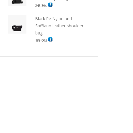
248.39
$
Black Re-Nylon and
Saffiano leather shoulder
bag
189.00
$