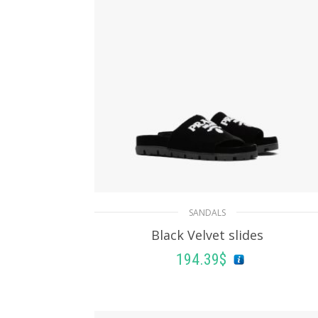
SANDALS
Black Velvet slides
194.39
$
SELECT OPTIONS