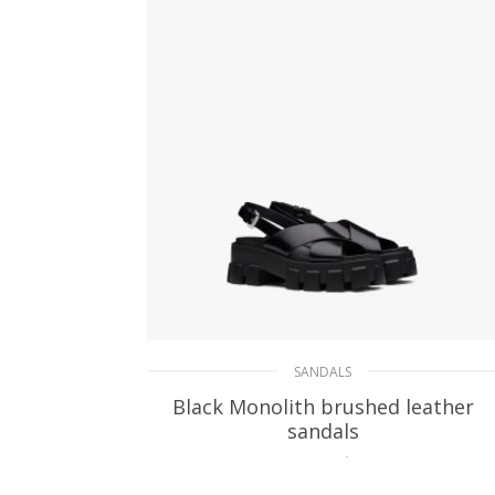
SANDALS
Black Monolith brushed leather
sandals
217.34
$