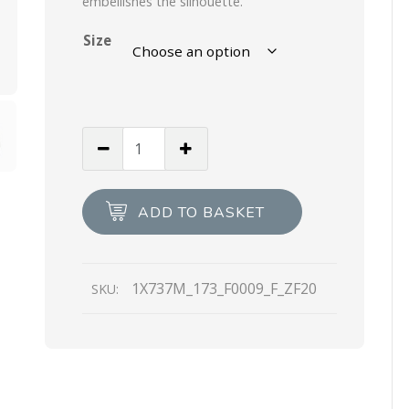
embellishes the silhouette.
Size
White
Shearling
sandals
quantity
ADD TO BASKET
1X737M_173_F0009_F_ZF20
SKU: