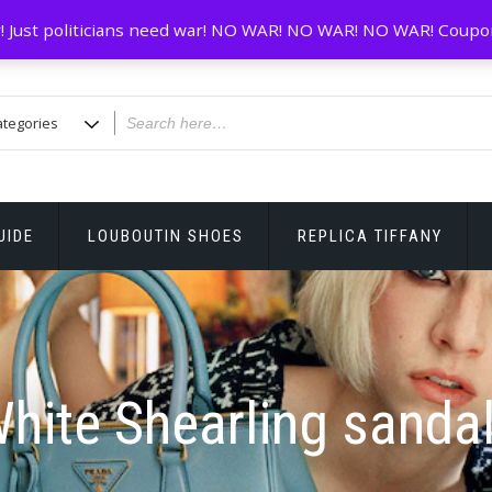
! Just politicians need war! NO WAR! NO WAR! NO WAR! Coupo
UIDE
LOUBOUTIN SHOES
REPLICA TIFFANY
hite Shearling sanda