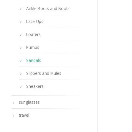
Ankle Boots and Boots
Lace-Ups
Loafers
Pumps
Sandals
Slippers and Mules
Sneakers
sunglasses
travel