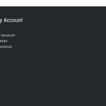
y Account
 account
sket
eckout