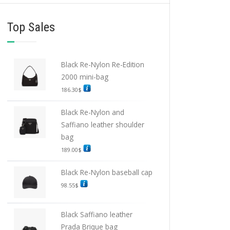
Top Sales
Black Re-Nylon Re-Edition
2000 mini-bag
186.30
$
Black Re-Nylon and
Saffiano leather shoulder
bag
189.00
$
Black Re-Nylon baseball cap
98.55
$
Black Saffiano leather
Prada Brique bag