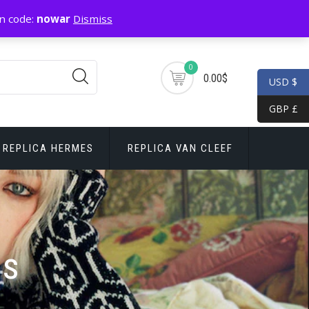
n code:
nowar
Dismiss
0
0.00$
USD $
GBP £
REPLICA HERMES
REPLICA VAN CLEEF
ls