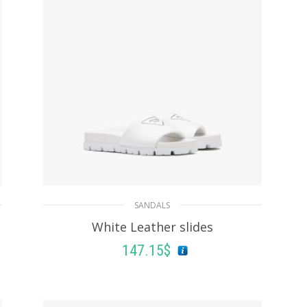
SANDALS
White Leather slides
147.15
$
SELECT OPTIONS