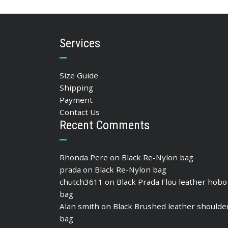
SELECT OPTIONS
Services
Size Guide
Shipping
Payment
Contact Us
Recent Comments
Rhonda Pere
on
Black Re-Nylon bag
prada
on
Black Re-Nylon bag
chutch3611
on
Black Prada Flou leather hobo
bag
Alan smith
on
Black Brushed leather shoulde
bag