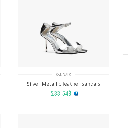
SANDALS
Silver Metallic leather sandals
233.54
$
SELECT OPTIONS