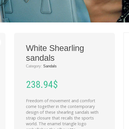
White Shearling
sandals
Category:
Sandals
238.94
$
Freedom of movement and comfort
come together in the contemporary
design of these shearling sandals with
strap closure that recalls the sports
world. The enamel triangle logo