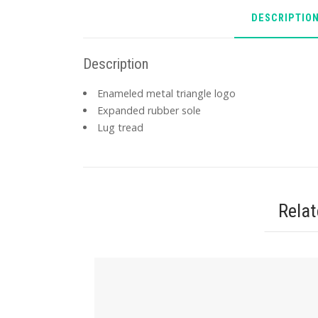
DESCRIPTIO
Description
Enameled metal triangle logo
Expanded rubber sole
Lug tread
Rela