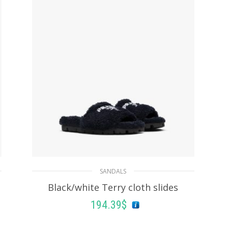
SANDALS
Black/white Terry cloth slides
194.39
$