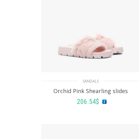
SANDALS
Orchid Pink Shearling slides
206.54
$
SELECT OPTIONS