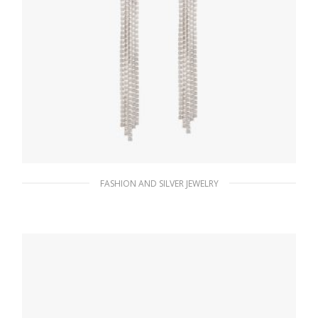
FASHION AND SILVER JEWELRY
Crystal Crystal Logo Jewels zirconia earrings
292.80
$
ADD TO BASKET