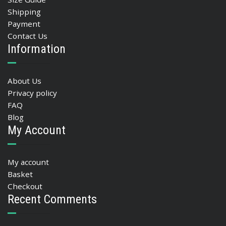
Shipping
Payment
Contact Us
Information
About Us
Privacy policy
FAQ
Blog
My Account
My account
Basket
Checkout
Recent Comments