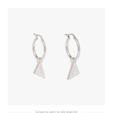
121.44
$
ADD TO BASKET
FASHION AND SILVER JEWELRY