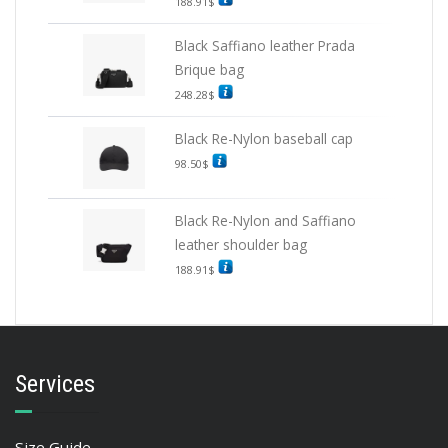
188.91
$
Black Saffiano leather Prada
Brique bag
248.28
$
Black Re-Nylon baseball cap
98.50
$
Black Re-Nylon and Saffiano
leather shoulder bag
188.91
$
Services
Size Guide