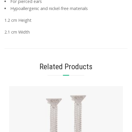
For pierced ears
Hypoallergenic and nickel-free materials
1.2 cm Height
2.1 cm Width
Related Products