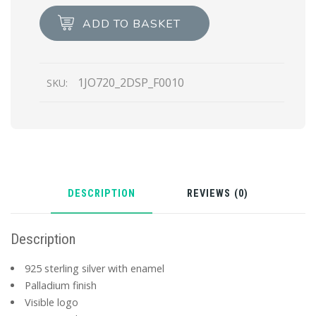
earrings
ADD TO BASKET
quantity
1JO720_2DSP_F0010
SKU:
DESCRIPTION
REVIEWS (0)
Description
925 sterling silver with enamel
Palladium finish
Visible logo