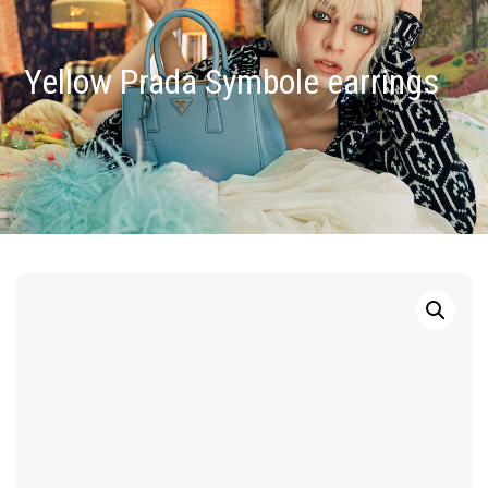
Yellow Prada Symbole earrings