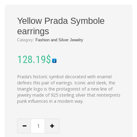
Yellow Prada Symbole
earrings
Category:
Fashion and Silver Jewelry
128.19
$
Prada’s historic symbol decorated with enamel
defines this pair of earrings. Iconic and sleek, the
triangle logo is the protagonist of a new line of
jewelry made of 925 sterling silver that reinterprets
punk influences in a modern way.
Yellow
Prada
Symbole