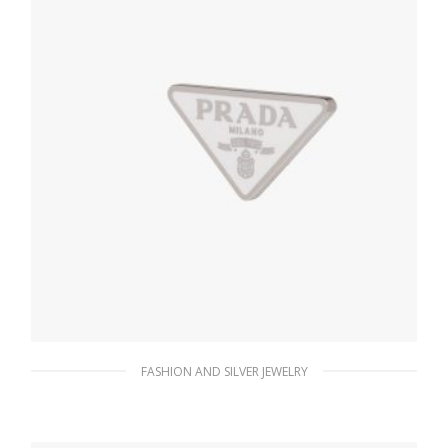
FASHION AND SILVER JEWELRY
White Prada Symbole single right earring
128.19
$