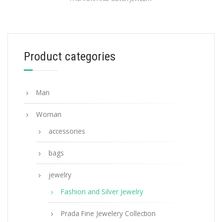
White Prada Symbole drop earrings
121.44
$
Product categories
ADD TO BASKET
Man
Woman
accessories
bags
jewelry
Fashion and Silver Jewelry
Prada Fine Jewelery Collection