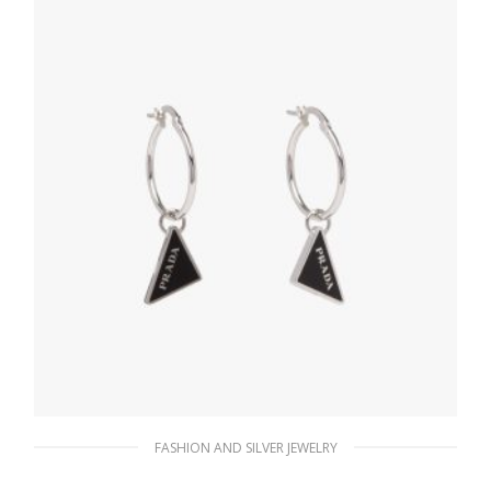
ADD TO BASKET
FASHION AND SILVER JEWELRY
Black Prada Symbole drop earrings