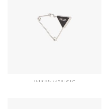
FASHION AND SILVER JEWELRY
Steel/black Prada Symbole single earring
121.44
$
ADD TO BASKET