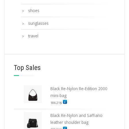
shoes
sunglasses
travel
Top Sales
Black Re-Nylon Re-Edition 2000
mini-bag
186.21
$
Black Re-Nylon and Saffiano
leather shoulder bag