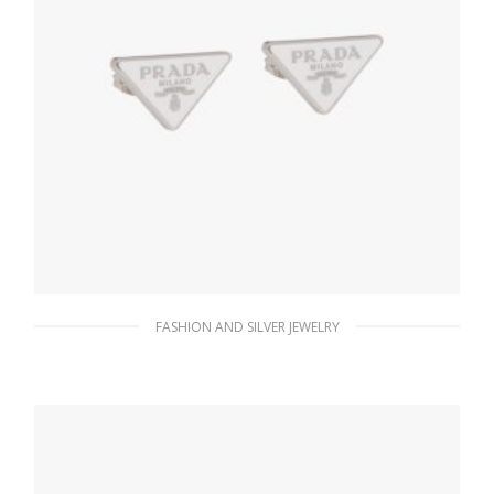
FASHION AND SILVER JEWELRY
White Prada Symbole earrings
128.19
$
ADD TO BASKET