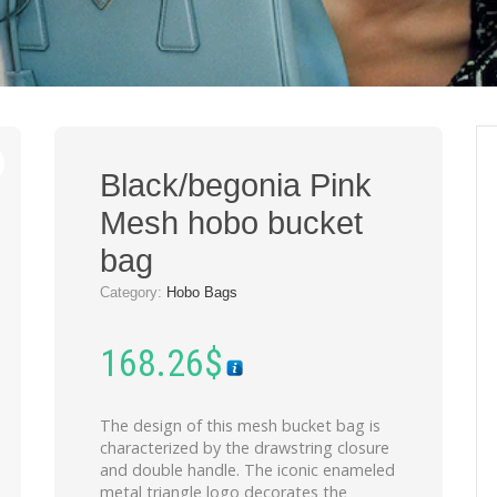
Black/begonia Pink
Mesh hobo bucket
bag
Category:
Hobo Bags
168.26
$
The design of this mesh bucket bag is
characterized by the drawstring closure
and double handle. The iconic enameled
metal triangle logo decorates the