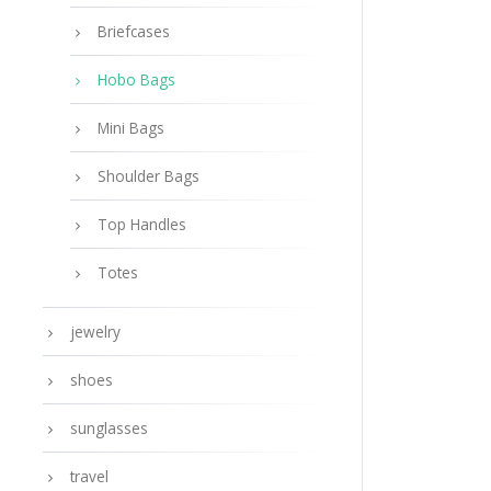
Briefcases
Hobo Bags
Mini Bags
Shoulder Bags
Top Handles
Totes
jewelry
shoes
sunglasses
travel