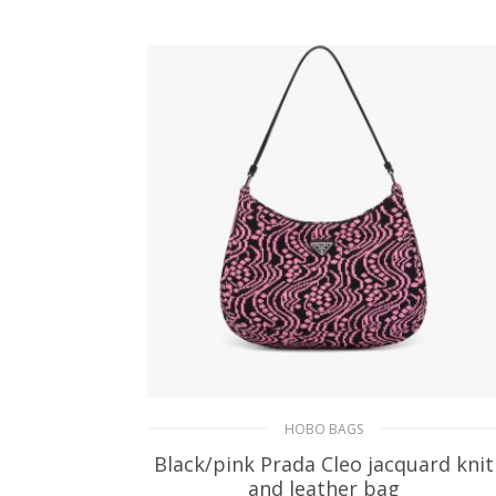
ADD TO BASKET
HOBO BAGS
Black/pink Prada Cleo jacquard knit
and leather bag