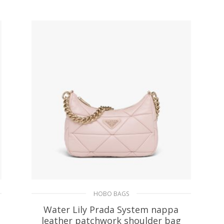
ADD TO BASKET
HOBO BAGS
Water Lily Prada System nappa
leather patchwork shoulder bag