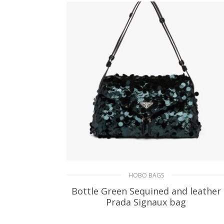
HOBO BAGS
Bottle Green Sequined and leather
Prada Signaux bag
585.54
$