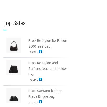
Top Sales
Black Re-Nylon Re-Edition
2000 mini-bag
185.76
$
Black Re-Nylon and
Saffiano leather shoulder
bag
188.45
$
Black Saffiano leather
Prada Brique bag
247.67
$