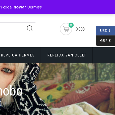
n code:
nowar
Dismiss
0
0.00$
USD $
GBP £
REPLICA HERMES
REPLICA VAN CLEEF
hobo