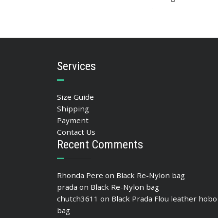
393.05
$
ADD TO BASKET
Services
Size Guide
Shipping
Payment
Contact Us
Recent Comments
Rhonda Pere
on
Black Re-Nylon bag
prada
on
Black Re-Nylon bag
chutch3611
on
Black Prada Flou leather hobo
bag