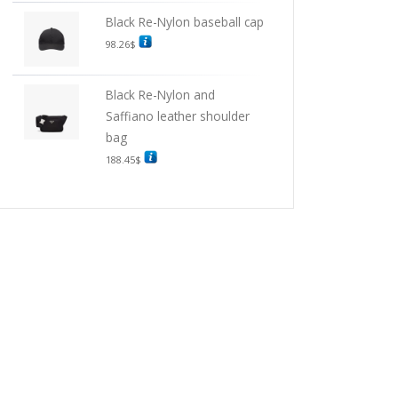
Black Re-Nylon baseball cap
98.26
$
Black Re-Nylon and
Saffiano leather shoulder
bag
188.45
$