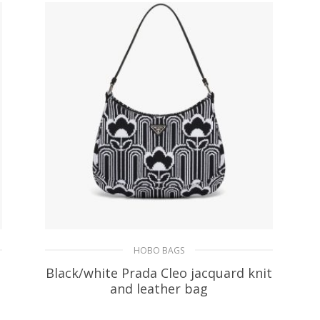
ADD TO BASKET
HOBO BAGS
Black/white Prada Cleo jacquard knit
and leather bag
393.05
$