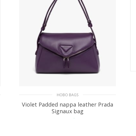
HOBO BAGS
Violet Padded nappa leather Prada
Signaux bag
479.20
$