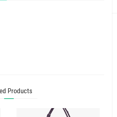
ted Products