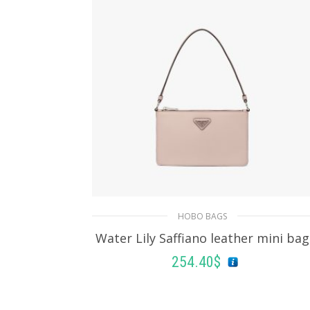
HOBO BAGS
Water Lily Saffiano leather mini bag
254.40
$
ADD TO BASKET