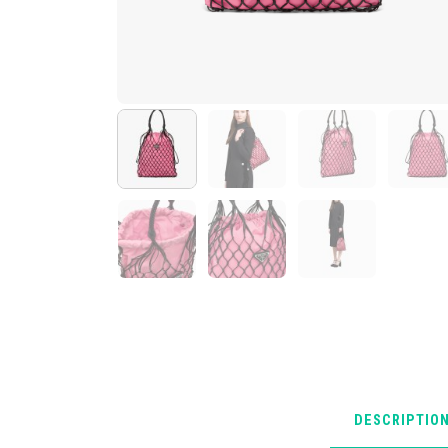
DESCRIPTIO