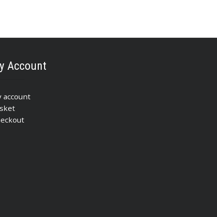
y Account
 account
sket
eckout