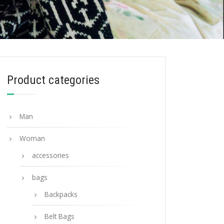
Product categories
Man
Woman
accessories
bags
Backpacks
Belt Bags