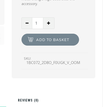
accessory.
Black/begonia
Pink
Mesh
hobo
ADD TO BASKET
bucket
bag
quantity
SKU:
1BC072_2D8O_F0UGK_V_OOM
N
REVIEWS (0)