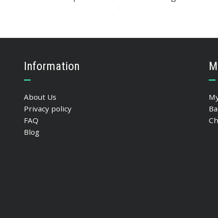
533.04
$
ADD TO BASKET
Information
M
About Us
My
Privacy policy
Ba
FAQ
Ch
Blog