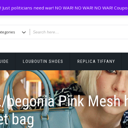
! Just politicians need war! NO WAR! NO WAR! NO WAR! Coupo
UIDE
LOUBOUTIN SHOES
REPLICA TIFFANY
k/begonia Pink Mesh 
et bag