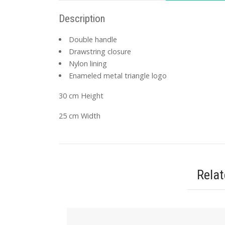
Description
Double handle
Drawstring closure
Nylon lining
Enameled metal triangle logo
30 cm Height
25 cm Width
Rela