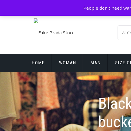
Skip
GZ China
prada@icconlineshop.com
People don't need war
to
content
HOME
WOMAN
MAN
SIZE G
REPLICA WATCHES
Blac
buck