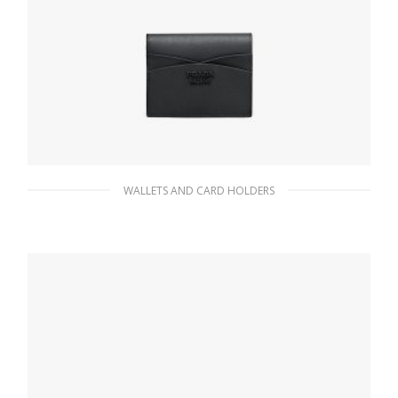
WALLETS AND CARD HOLDERS
Black Small Saffiano and leather wallet
116.10
$
ADD TO BASKET