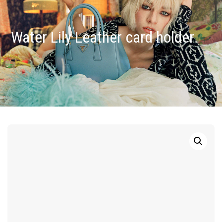
Water Lily Leather card holder