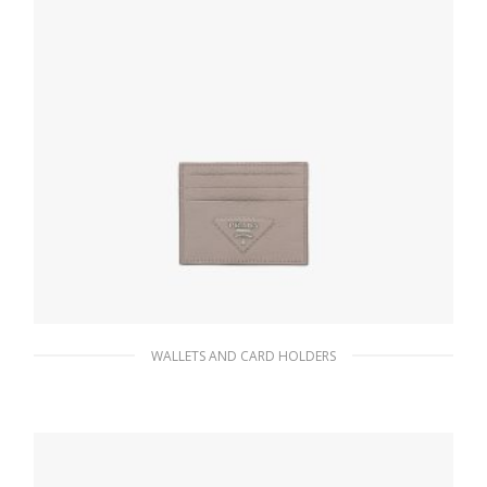
WALLETS AND CARD HOLDERS
Clay Gray Leather card holder
66.15
$
ADD TO BASKET