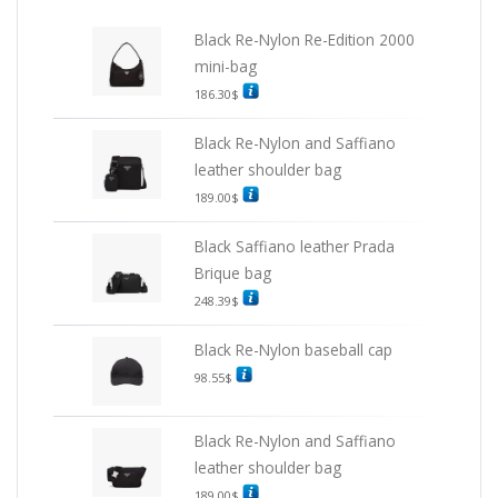
Black Re-Nylon Re-Edition 2000
mini-bag
186.30
$
Black Re-Nylon and Saffiano
leather shoulder bag
189.00
$
Black Saffiano leather Prada
Brique bag
248.39
$
Black Re-Nylon baseball cap
98.55
$
Black Re-Nylon and Saffiano
leather shoulder bag
189.00
$