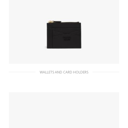
WALLETS AND CARD HOLDERS
Black Saffiano and leather card holder
82.35
$
ADD TO BASKET