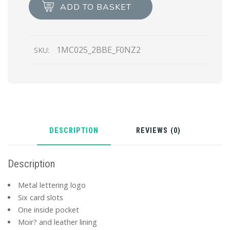
card
ADD TO BASKET
holder
quantity
1MC025_2BBE_F0NZ2
SKU:
DESCRIPTION
REVIEWS (0)
Description
Metal lettering logo
Six card slots
One inside pocket
Moir? and leather lining