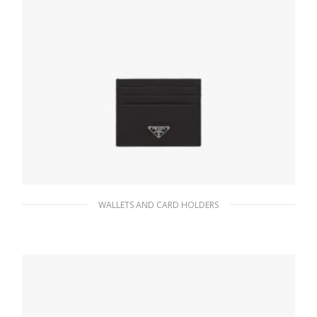
WALLETS AND CARD HOLDERS
Black Saffiano Leather Card Holder
66.15
$
ADD TO BASKET