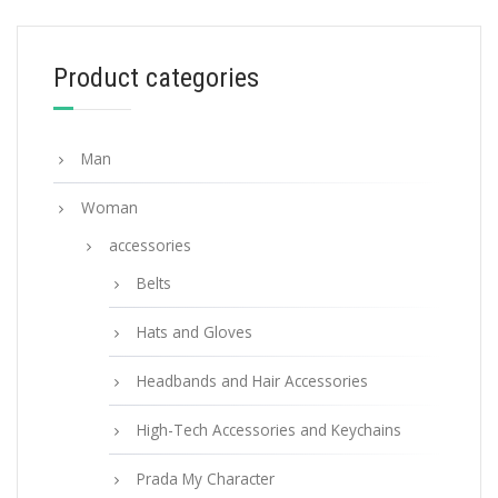
90.45
$
Product categories
ADD TO BASKET
Man
Woman
accessories
Belts
Hats and Gloves
Headbands and Hair Accessories
High-Tech Accessories and Keychains
Prada My Character