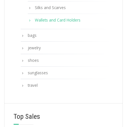
Silks and Scarves
Wallets and Card Holders
bags
jewelry
shoes
sunglasses
travel
Top Sales