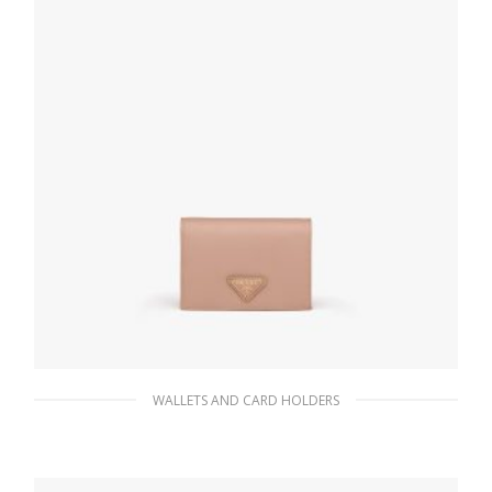
WALLETS AND CARD HOLDERS
Powder Pink Small Saffiano Leather Wallet
98.55
$