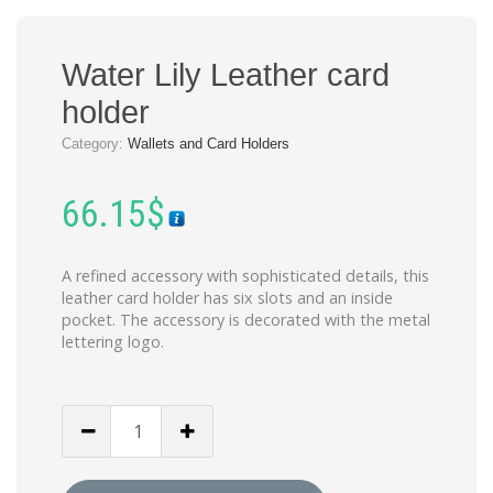
Water Lily Leather card
holder
Category:
Wallets and Card Holders
66.15
$
A refined accessory with sophisticated details, this
leather card holder has six slots and an inside
pocket. The accessory is decorated with the metal
lettering logo.
Water
Lily
Leather