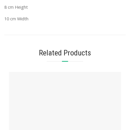
8 cm Height
10 cm Width
Related Products