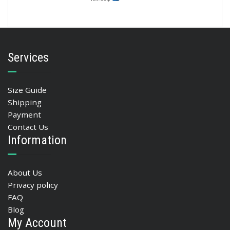
Services
Size Guide
Shipping
Payment
Contact Us
Information
About Us
Privacy policy
FAQ
Blog
My Account