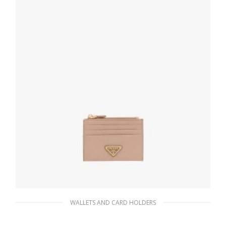
ADD TO BASKET
WALLETS AND CARD HOLDERS
Powder Pink Saffiano Leather Card Holder